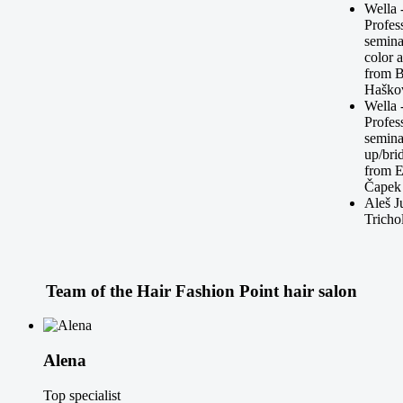
Wella 
Profes
semina
color 
from 
Haško
Wella 
Profes
seminar
up/bri
from 
Čapek
Aleš J
Tricho
Team of the
Hair Fashion Point
hair salon
Alena
Top specialist