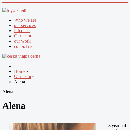
Who we are
our services
Price list
Our team
our work
contact us
Home
»
Our team
»
Alena
Alena
Alena
18 years of