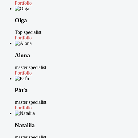
Portfolio
Olga
Top specialist
Portfolio
Alona
master specialist
Portfolio
Páťa
master specialist
Portfolio
Nataliia
master specialist