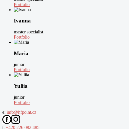
Portfolio
Ivanna
master specialist
Portfolio
Maria
junior
Portfolio
Yuliia
junior
Portfolio
e:
info@hfpoint.cz
t:
+420 226 082 485