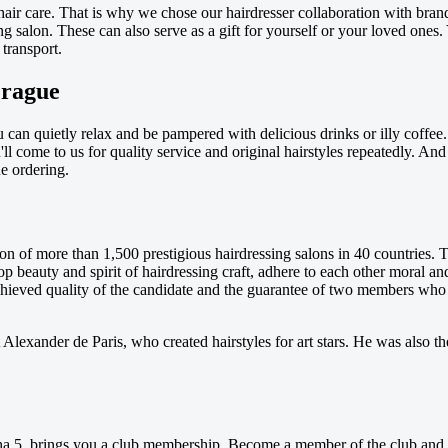
hair care. That is why we chose our hairdresser collaboration with bran
 salon. These can also serve as a gift for yourself or your loved ones. 
transport.
Prague
u can quietly relax and be pampered with delicious drinks or illy coff
you'll come to us for quality service and original hairstyles repeatedly
e ordering.
on of more than 1,500 prestigious hairdressing salons in 40 countries. T
op beauty and spirit of hairdressing craft, adhere to each other moral a
chieved quality of the candidate and the guarantee of two members who a
 Alexander de Paris, who created hairstyles for art stars. He was also th
a 5, brings you a club membership. Become a member of the club and get