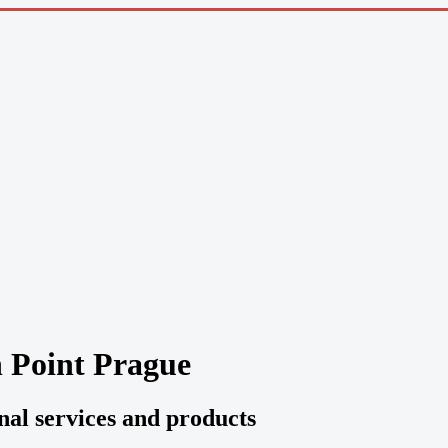
n Point Prague
onal services and products