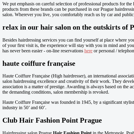
We put emphasis on careful selection of professional products for the 
products from these brands can be purchased in our Prague hairdressing
salon. Wherever you live, you comfortably reach us by car and public 
relax in our hair salon on the outskirts of 
Besides hairdressing services you can find yourself at place where yo
of your first visit is, the experience will stay with you in mind and 
has never been easier - on-line reservations
here
or personal / telephon
haute coiffure française
Haute Coiffure Française (High hairdresser), an international associati
salon hairdressing excellence and creativity of their work. They devel
association is a matter of prestige. Awarding is always based on the a
the demanding conditions, salon membership is revoked.
Haute Coiffure Française was founded in 1945, by a significant stylist
industry in 50’ and 60’.
Club Hair Fashion Point Prague
Hairdressing salon Prague
Hair Fashion Point
in the Metropole, Prah