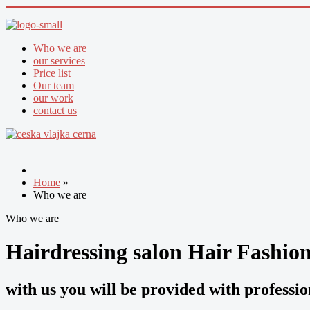
Who we are
our services
Price list
Our team
our work
contact us
Home
»
Who we are
Who we are
Hairdressing salon Hair Fashio
with us you will be provided with professi