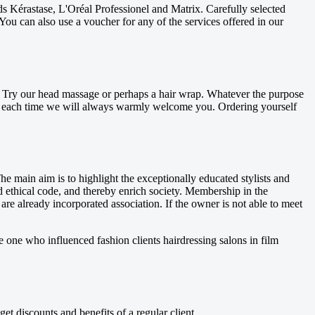
ds Kérastase, L'Oréal Professionel and Matrix. Carefully selected
You can also use a voucher for any of the services offered in our
ee. Try our head massage or perhaps a hair wrap. Whatever the purpose
. And each time we will always warmly welcome you. Ordering yourself
he main aim is to highlight the exceptionally educated stylists and
nd ethical code, and thereby enrich society. Membership in the
re already incorporated association. If the owner is not able to meet
e one who influenced fashion clients hairdressing salons in film
 discounts and benefits of a regular client.