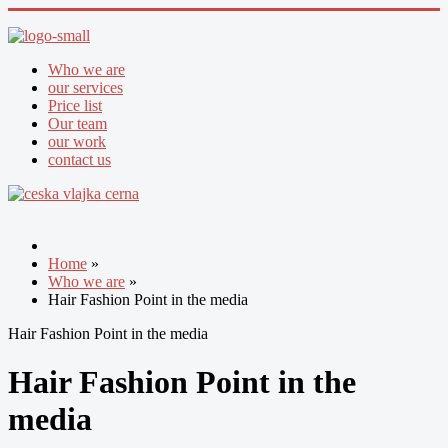
Who we are
our services
Price list
Our team
our work
contact us
Home
»
Who we are
»
Hair Fashion Point in the media
Hair Fashion Point in the media
Hair Fashion Point in the
media