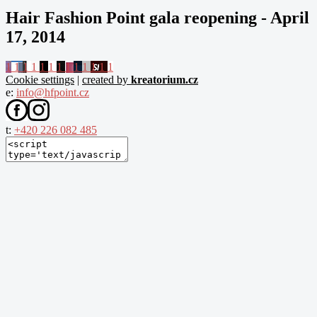
Hair Fashion Point gala reopening - April
17, 2014
1
1
1
1
1
1
1
1
1
1
1
1
1
Cookie settings
|
created by
kreatorium.cz
e:
info@hfpoint.cz
t:
+420 226 082 485